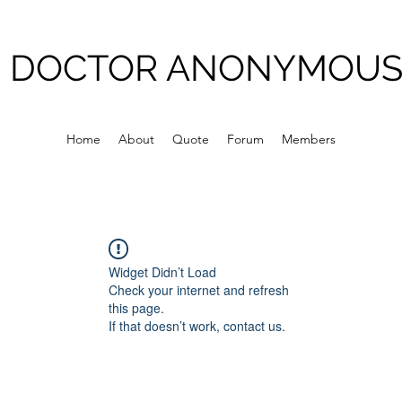
DOCTOR ANONYMOU
Home
About
Quote
Forum
Members
Widget Didn’t Load
Check your internet and refresh
this page.
If that doesn’t work, contact us.