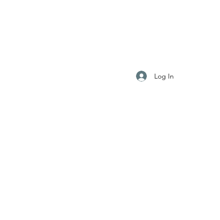
S
Log In