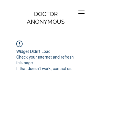
DOCTOR
ANONYMOUS
Widget Didn’t Load
Check your internet and refresh
this page.
If that doesn’t work, contact us.