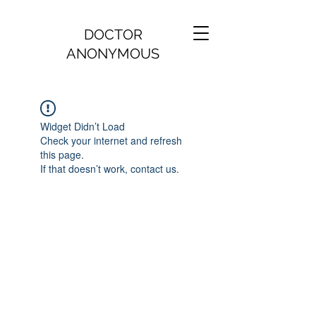
DOCTOR
ANONYMOUS
Widget Didn’t Load
Check your internet and refresh
this page.
If that doesn’t work, contact us.