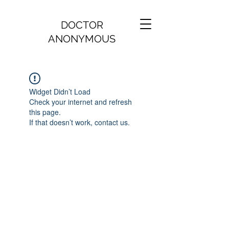
DOCTOR
ANONYMOUS
Widget Didn’t Load
Check your internet and refresh
this page.
If that doesn’t work, contact us.