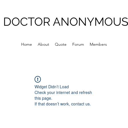
DOCTOR ANONYMOU
Home
About
Quote
Forum
Members
Widget Didn’t Load
Check your internet and refresh
this page.
If that doesn’t work, contact us.