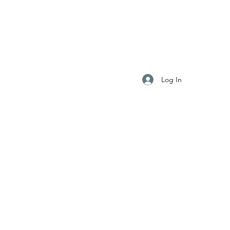
S
Log In