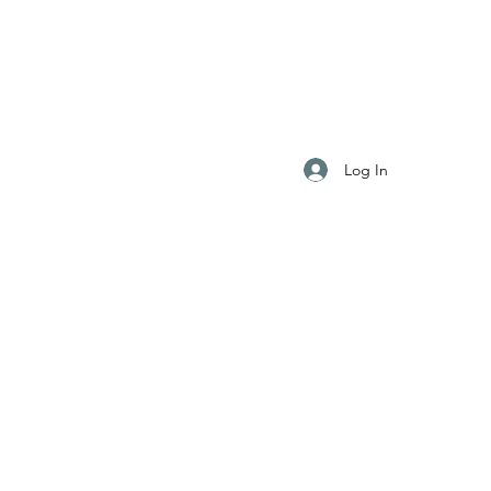
S
Log In