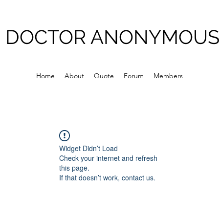
DOCTOR ANONYMOU
Home
About
Quote
Forum
Members
Widget Didn’t Load
Check your internet and refresh
this page.
If that doesn’t work, contact us.