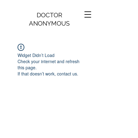
DOCTOR
ANONYMOUS
Widget Didn’t Load
Check your internet and refresh
this page.
If that doesn’t work, contact us.