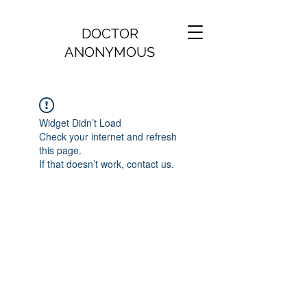
DOCTOR
ANONYMOUS
Widget Didn’t Load
Check your internet and refresh
this page.
If that doesn’t work, contact us.