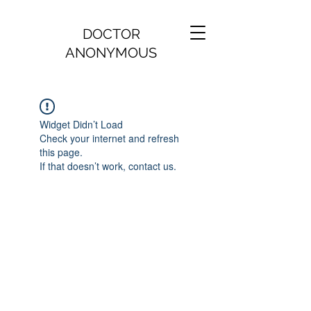
DOCTOR
ANONYMOUS
Widget Didn’t Load
Check your internet and refresh
this page.
If that doesn’t work, contact us.