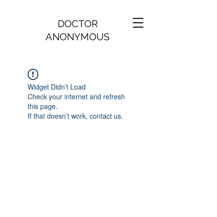
DOCTOR
ANONYMOUS
Widget Didn’t Load
Check your internet and refresh
this page.
If that doesn’t work, contact us.