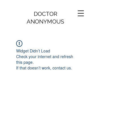
DOCTOR
ANONYMOUS
Widget Didn’t Load
Check your internet and refresh
this page.
If that doesn’t work, contact us.