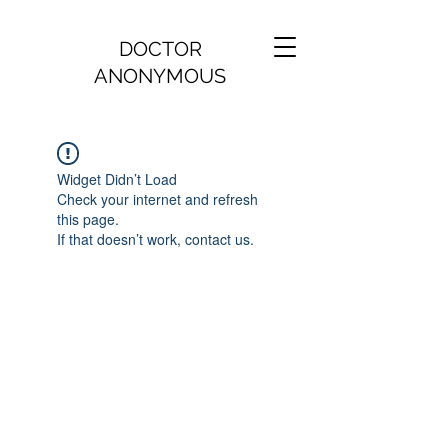
DOCTOR
ANONYMOUS
Widget Didn’t Load
Check your internet and refresh
this page.
If that doesn’t work, contact us.