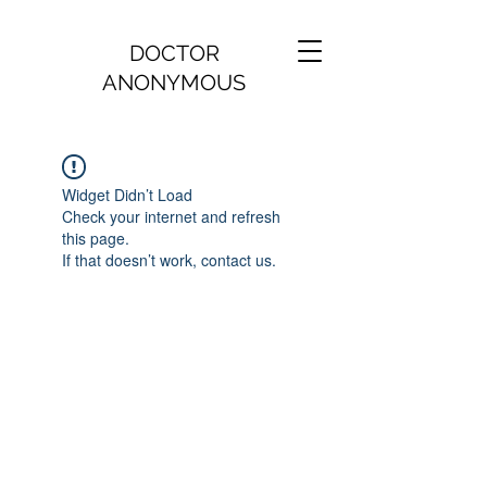
DOCTOR
ANONYMOUS
Widget Didn’t Load
Check your internet and refresh
this page.
If that doesn’t work, contact us.