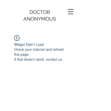
DOCTOR
ANONYMOUS
Widget Didn’t Load
Check your internet and refresh
this page.
If that doesn’t work, contact us.