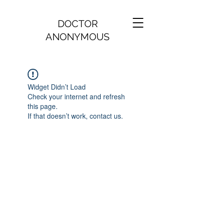
DOCTOR
ANONYMOUS
Widget Didn’t Load
Check your internet and refresh
this page.
If that doesn’t work, contact us.