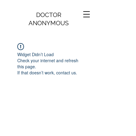
DOCTOR
ANONYMOUS
Widget Didn’t Load
Check your internet and refresh
this page.
If that doesn’t work, contact us.