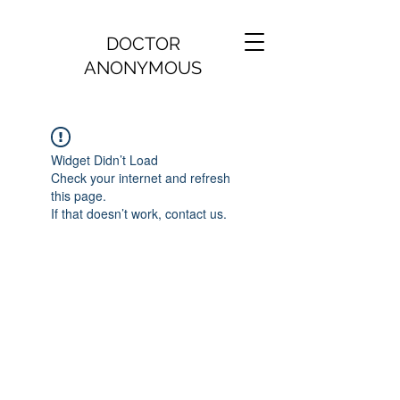
DOCTOR
ANONYMOUS
Widget Didn’t Load
Check your internet and refresh
this page.
If that doesn’t work, contact us.