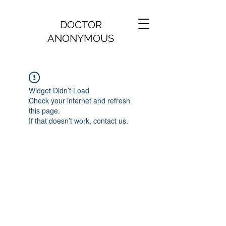
DOCTOR
ANONYMOUS
Widget Didn’t Load
Check your internet and refresh
this page.
If that doesn’t work, contact us.