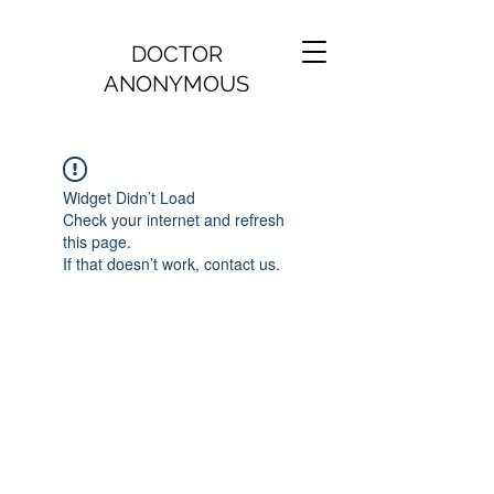
DOCTOR
ANONYMOUS
Widget Didn’t Load
Check your internet and refresh
this page.
If that doesn’t work, contact us.