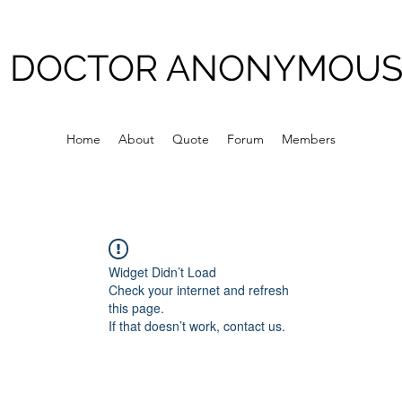
DOCTOR ANONYMOU
Home
About
Quote
Forum
Members
Widget Didn’t Load
Check your internet and refresh
this page.
If that doesn’t work, contact us.