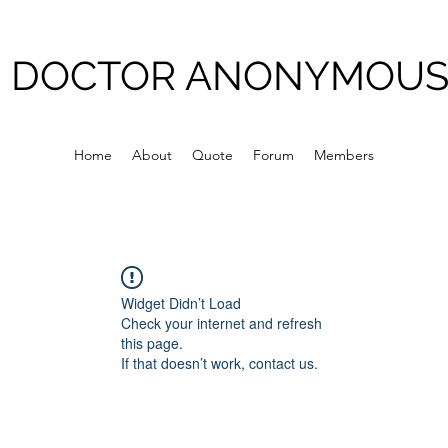
DOCTOR ANONYMOU
Home
About
Quote
Forum
Members
Widget Didn’t Load
Check your internet and refresh
this page.
If that doesn’t work, contact us.