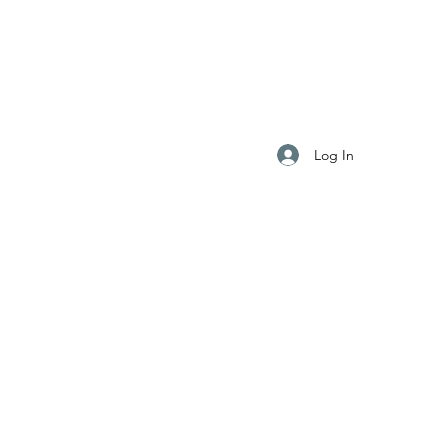
S
Log In