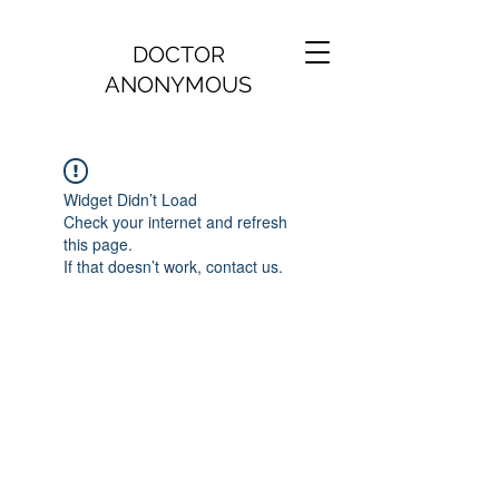
DOCTOR
ANONYMOUS
Widget Didn’t Load
Check your internet and refresh
this page.
If that doesn’t work, contact us.