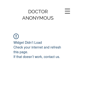
DOCTOR
ANONYMOUS
Widget Didn’t Load
Check your internet and refresh
this page.
If that doesn’t work, contact us.