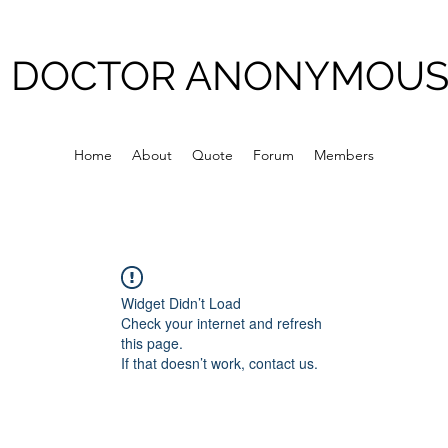
DOCTOR ANONYMOU
Home
About
Quote
Forum
Members
Widget Didn’t Load
Check your internet and refresh
this page.
If that doesn’t work, contact us.