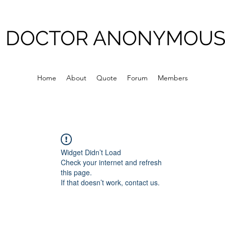
DOCTOR ANONYMOU
Home
About
Quote
Forum
Members
Widget Didn’t Load
Check your internet and refresh
this page.
If that doesn’t work, contact us.