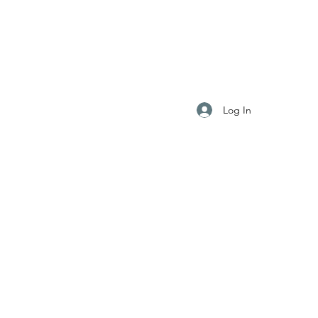
S
Log In