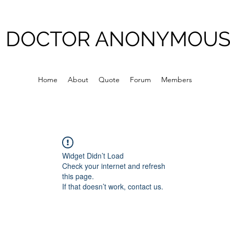
DOCTOR ANONYMOU
Home
About
Quote
Forum
Members
Widget Didn’t Load
Check your internet and refresh
this page.
If that doesn’t work, contact us.