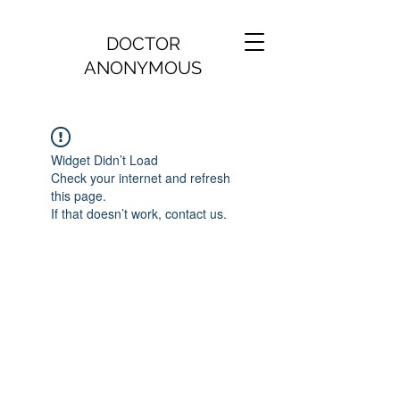
DOCTOR
ANONYMOUS
Widget Didn’t Load
Check your internet and refresh
this page.
If that doesn’t work, contact us.