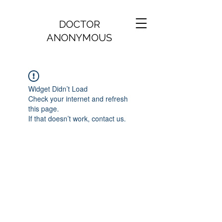
DOCTOR
ANONYMOUS
Widget Didn’t Load
Check your internet and refresh
this page.
If that doesn’t work, contact us.