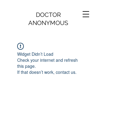
DOCTOR
ANONYMOUS
Widget Didn’t Load
Check your internet and refresh
this page.
If that doesn’t work, contact us.