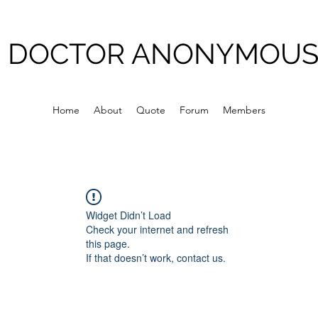
DOCTOR ANONYMOU
Home
About
Quote
Forum
Members
Widget Didn’t Load
Check your internet and refresh
this page.
If that doesn’t work, contact us.