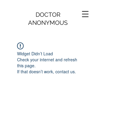
DOCTOR
ANONYMOUS
Widget Didn’t Load
Check your internet and refresh
this page.
If that doesn’t work, contact us.