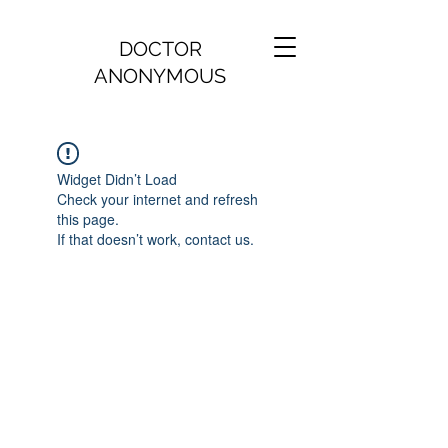
DOCTOR
ANONYMOUS
Widget Didn’t Load
Check your internet and refresh
this page.
If that doesn’t work, contact us.