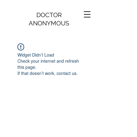
DOCTOR
ANONYMOUS
Widget Didn’t Load
Check your internet and refresh
this page.
If that doesn’t work, contact us.