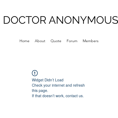
DOCTOR ANONYMOU
Home
About
Quote
Forum
Members
Widget Didn’t Load
Check your internet and refresh
this page.
If that doesn’t work, contact us.