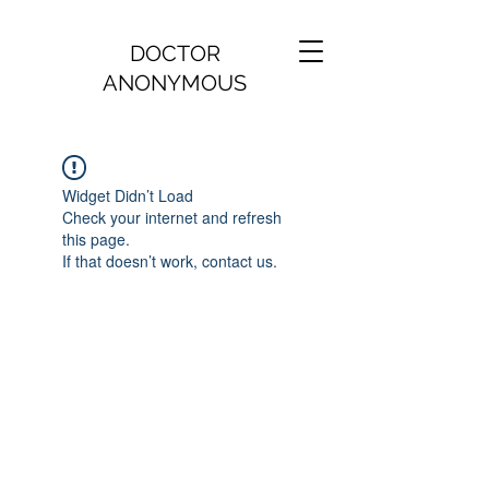
DOCTOR
ANONYMOUS
Widget Didn’t Load
Check your internet and refresh
this page.
If that doesn’t work, contact us.