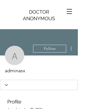
DOCTOR
ANONYMOUS
More actions
Follow
adminasx
adminasx
Profile