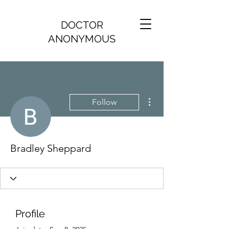
DOCTOR
ANONYMOUS
More actions
Follow
Bradley Sheppard
Profile