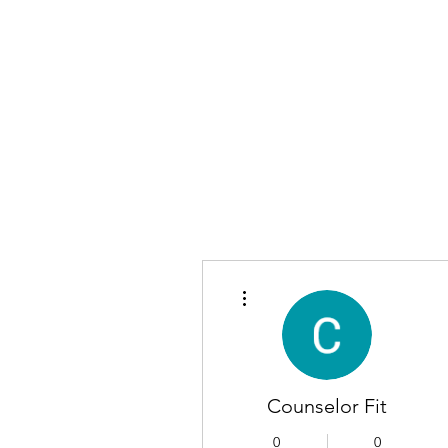
More actions
Counselor Fit
0
0