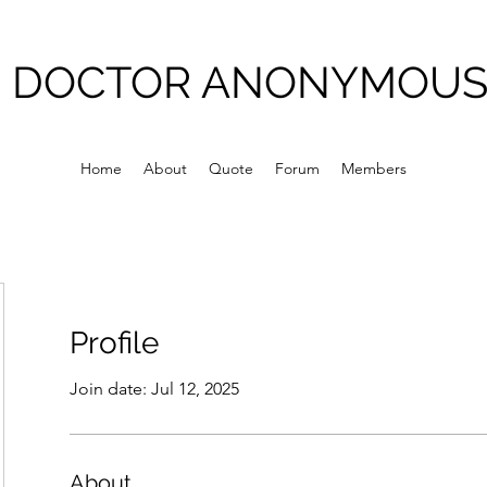
DOCTOR ANONYMOU
Home
About
Quote
Forum
Members
Profile
Join date: Jul 12, 2025
About