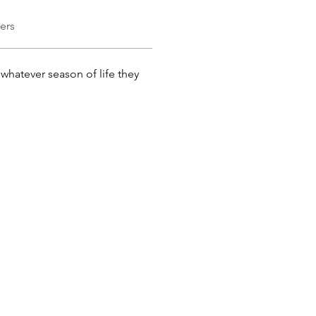
ers
whatever season of life they 