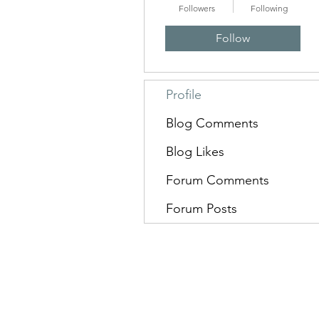
Followers
Following
Follow
Profile
Blog Comments
Blog Likes
Forum Comments
Forum Posts