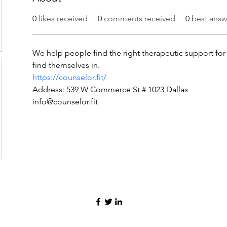
0
likes received
0
comments received
0
best answ
We help people find the right therapeutic support for 
find themselves in.
https://counselor.fit/
Address: 539 W Commerce St # 1023 Dallas
info@counselor.fit