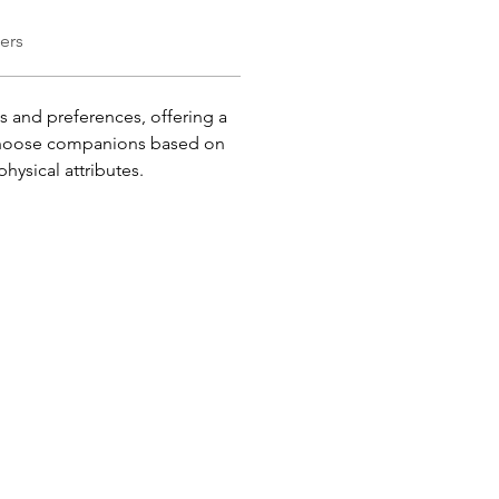
ers
es and preferences, offering a 
o choose companions based on 
physical attributes.