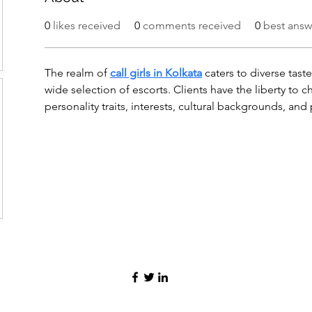
0
likes received
0
comments received
0
best answ
The realm of 
call girls in Kolkata
 caters to diverse tast
wide selection of escorts. Clients have the liberty t
personality traits, interests, cultural backgrounds, and 