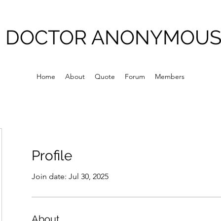
DOCTOR ANONYMOU
Home
About
Quote
Forum
Members
Profile
Join date: Jul 30, 2025
About