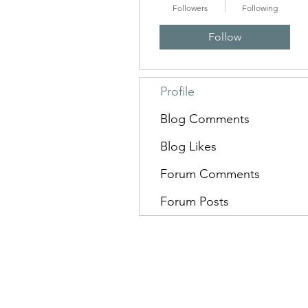
Followers
Following
Follow
Profile
Blog Comments
Blog Likes
Forum Comments
Forum Posts