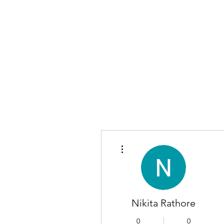
More actions
Nikita Rathore
0
0