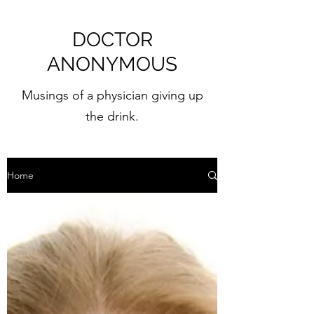
DOCTOR
ANONYMOUS
Musings of a physician giving up
the drink.
Home