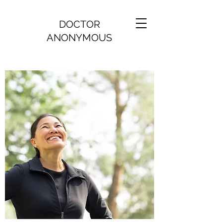
DOCTOR
ANONYMOUS