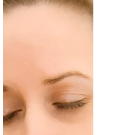
Subscribe Form
Stay up to date