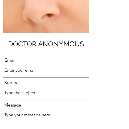
Submit
DOCTOR ANONYMOUS
Email
Subject
Message