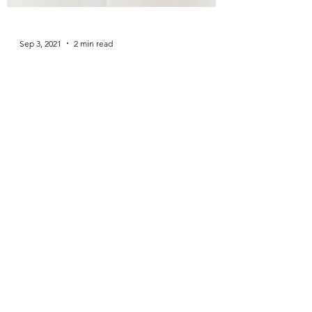
Sep 3, 2021
2 min read
Rock Bottom?
Am I an alcoholic? Did I hit rock bottom? The
juiciest Quit Lit memoirists detail all their
heinous, regrettable blackout deeds: picking...