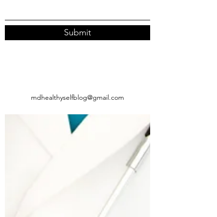
Submit
mdhealthyselfblog@gmail.com