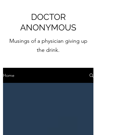
DOCTOR
ANONYMOUS
Musings of a physician giving up
the drink.
Home