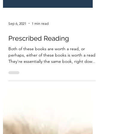
Sep 6, 2021
1 min read
Prescribed Reading
Both of these books are worth a read, or
perhaps, either of these books is worth a read.
They're essentially the same book, right down
to...