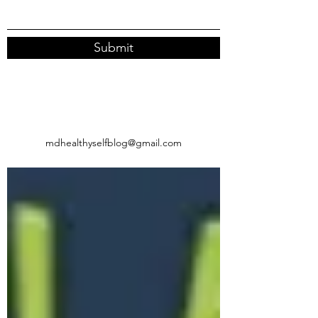
Submit
mdhealthyselfblog@gmail.com