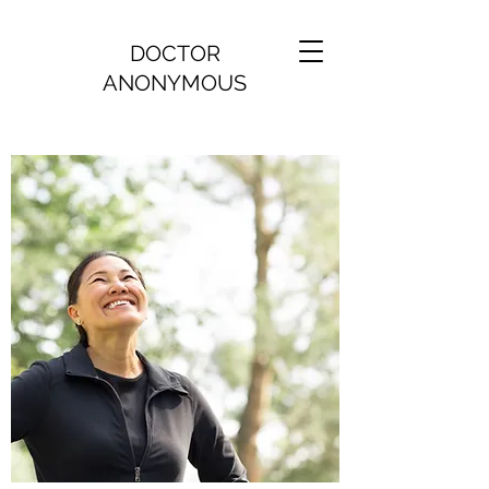
DOCTOR
ANONYMOUS