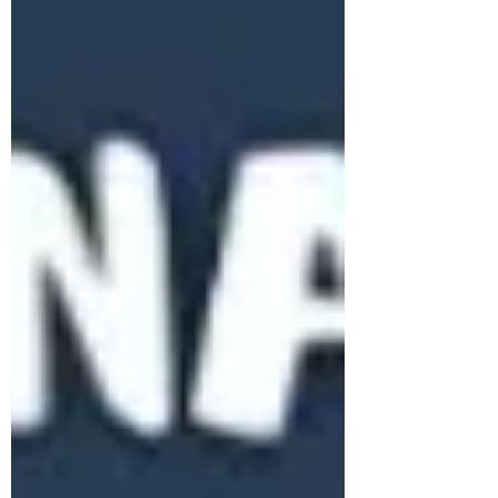
Subscribe Form
Stay up to date