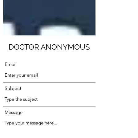
Submit
DOCTOR ANONYMOUS
Email
Subject
Message