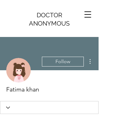
DOCTOR
ANONYMOUS
More actions
Follow
Fatima khan