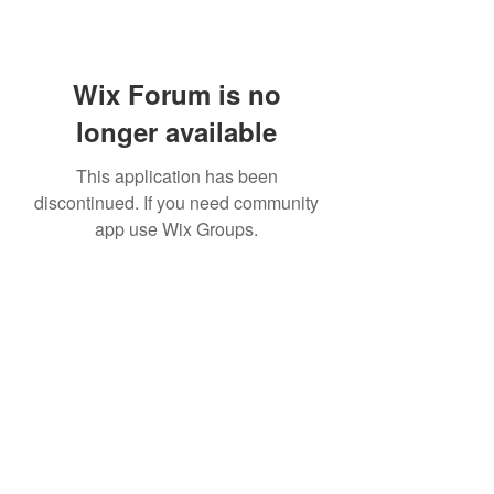
Wix Forum is no
longer available
This application has been
discontinued. If you need community
app use Wix Groups.