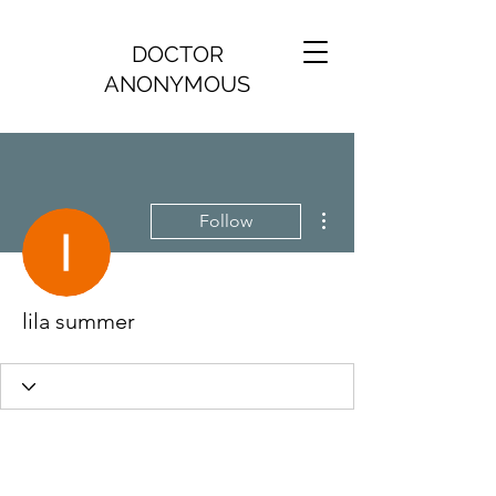
DOCTOR
ANONYMOUS
More actions
Follow
lila summer