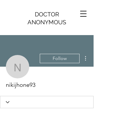
DOCTOR
ANONYMOUS
More actions
Follow
nikijhone93
nikijhone93