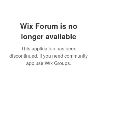
Wix Forum is no
longer available
This application has been
discontinued. If you need community
app use Wix Groups.