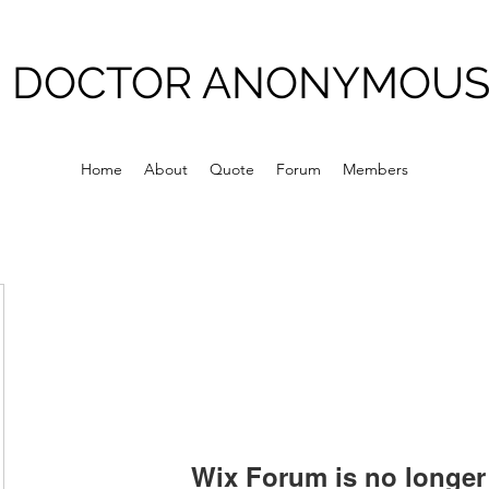
DOCTOR ANONYMOU
Home
About
Quote
Forum
Members
Wix Forum is no longer 