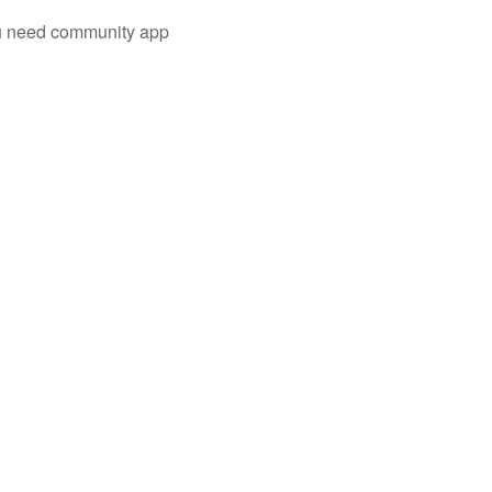
you need community app