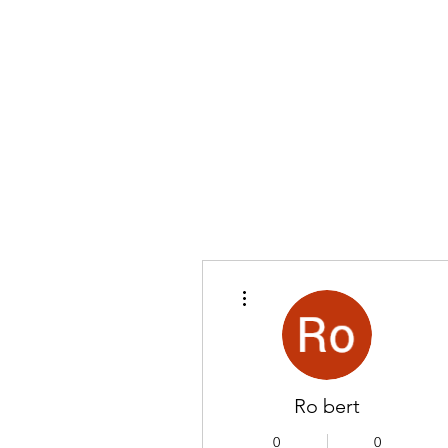
More actions
Ro bert
0
0