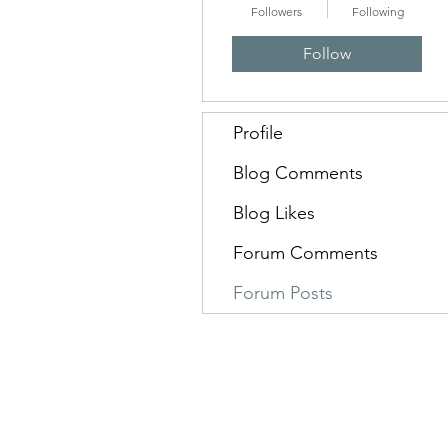
Followers
Following
Follow
Profile
Blog Comments
Blog Likes
Forum Comments
Forum Posts