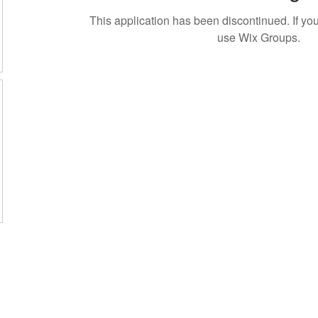
This application has been discontinued. If 
use Wix Groups.