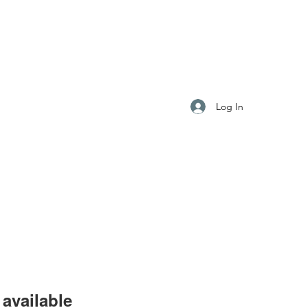
S
Log In
available