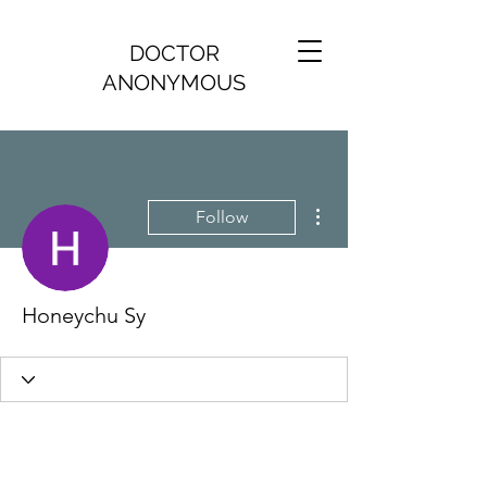
DOCTOR
ANONYMOUS
More actions
Follow
Honeychu Sy