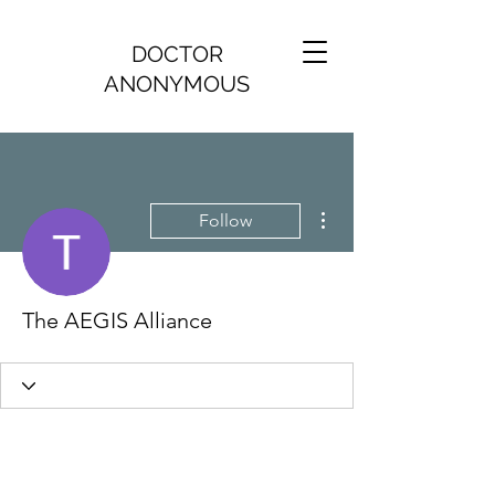
DOCTOR
ANONYMOUS
More actions
Follow
The AEGIS Alliance