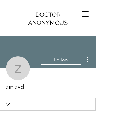
DOCTOR
ANONYMOUS
More actions
Follow
zinizyd
zinizyd