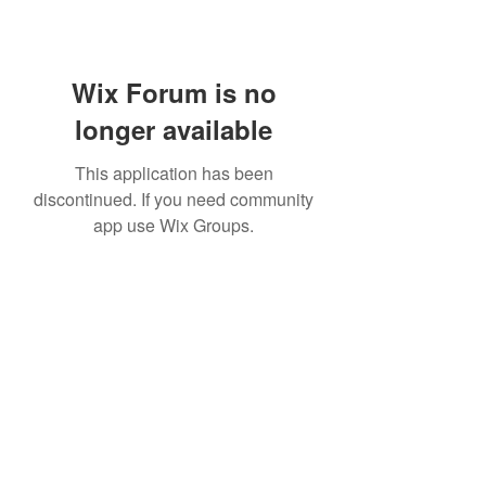
Wix Forum is no
longer available
This application has been
discontinued. If you need community
app use Wix Groups.