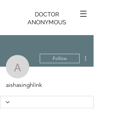
DOCTOR
ANONYMOUS
More actions
Follow
aishasinghlink
aishasinghlink