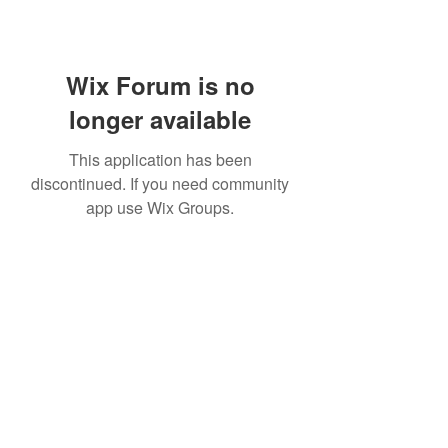
Wix Forum is no
longer available
This application has been
discontinued. If you need community
app use Wix Groups.