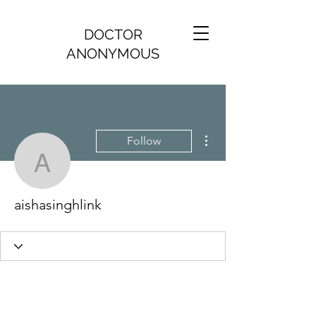
DOCTOR
ANONYMOUS
More actions
Follow
aishasinghlink
aishasinghlink